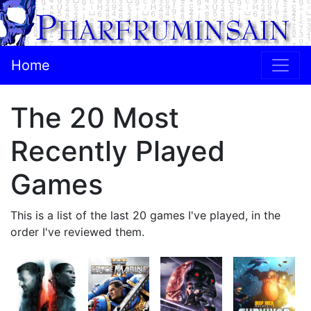
Home
The 20 Most
Recently Played
Games
This is a list of the last 20 games I've played, in the
order I've reviewed them.