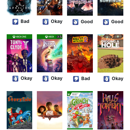
Bad
Okay
Good
Good
Okay
Okay
Bad
Okay