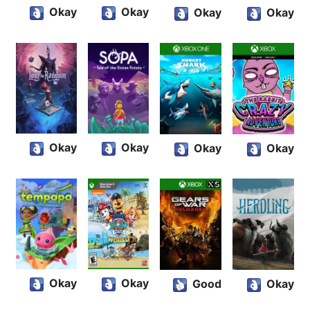
Okay
Okay
Okay
Okay
Okay
Okay
Okay
Okay
Okay
Okay
Good
Okay