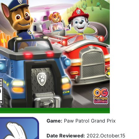
Game:
Paw Patrol Grand Prix
Date Reviewed:
2022.October.15