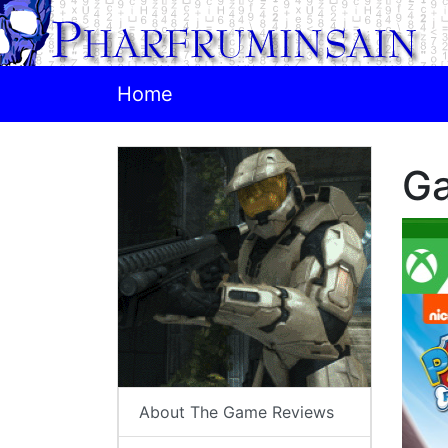
Home
G
About The Game Reviews