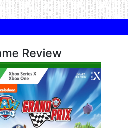
ame Review