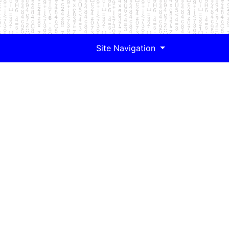
Site Navigation