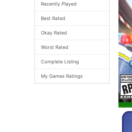
Recently Played
Best Rated
Okay Rated
Worst Rated
Complete Listing
My Games Ratings